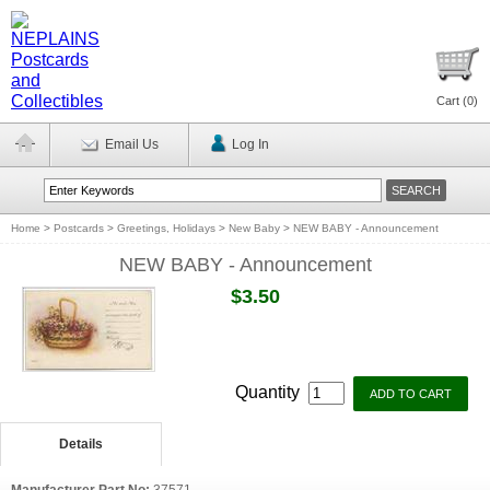
Cart (
0
)
Email Us
Log In
Home
>
Postcards
>
Greetings, Holidays
>
New Baby
>
NEW BABY - Announcement
NEW BABY - Announcement
$3.50
Quantity
Details