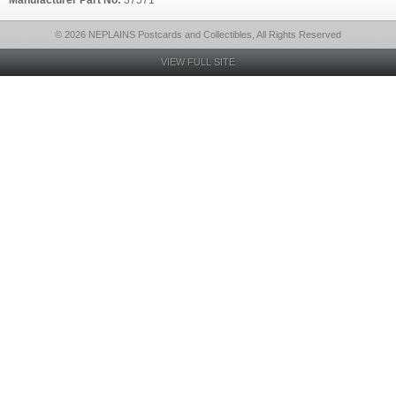
Manufacturer Part No:
37571
© 2026 NEPLAINS Postcards and Collectibles, All Rights Reserved
VIEW FULL SITE