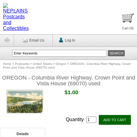
Cart (
0
)
Email Us
Log In
Home
>
Postcards
>
United States
>
Oregon
>
OREGON - Columbia River Highway, Crown
Point and Vista House (69070) used
OREGON - Columbia River Highway, Crown Point and
Vista House (69070) used
$1.00
Quantity
Details