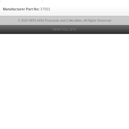
Manufacturer Part No:
37501
© 2026 NEPLAINS Postcards and Collectibles, All Rights Reserved
VIEW FULL SITE