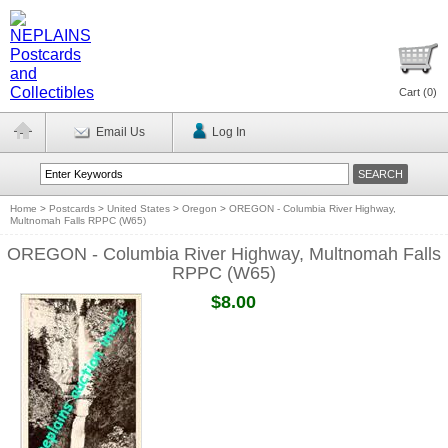
Cart (
0
)
Email Us
Log In
Home
>
Postcards
>
United States
>
Oregon
>
OREGON - Columbia River Highway,
Multnomah Falls RPPC (W65)
OREGON - Columbia River Highway, Multnomah Falls
RPPC (W65)
$8.00