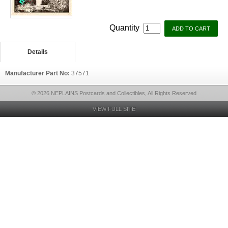
Quantity
Details
Manufacturer Part No:
37571
© 2026 NEPLAINS Postcards and Collectibles, All Rights Reserved
VIEW FULL SITE