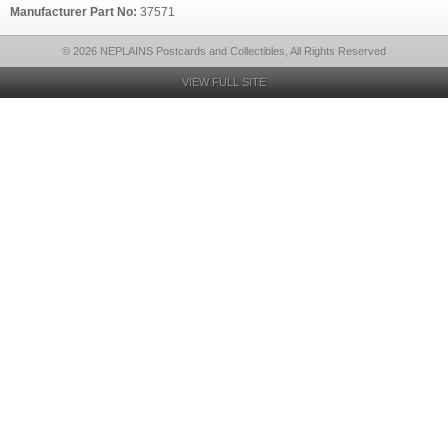
Manufacturer Part No:
37571
© 2026 NEPLAINS Postcards and Collectibles, All Rights Reserved
VIEW FULL SITE