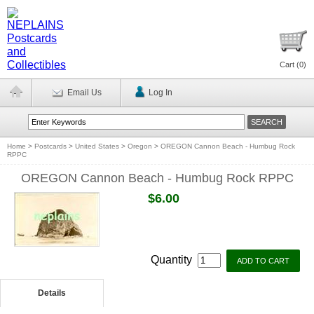
Cart (
0
)
Email Us
Log In
Home
>
Postcards
>
United States
>
Oregon
>
OREGON Cannon Beach - Humbug Rock
RPPC
OREGON Cannon Beach - Humbug Rock RPPC
$6.00
Quantity
Details