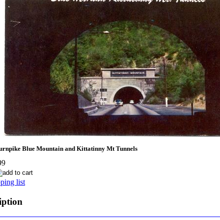
npike Blue Mountain and Kittatinny Mt Tunnels
99
ing list
iption