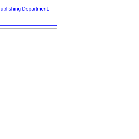
ublishing Department.