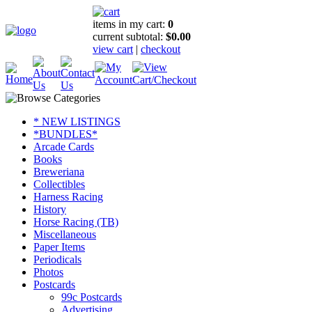
items in my cart:
0
current subtotal:
$0.00
view cart
|
checkout
* NEW LISTINGS
*BUNDLES*
Arcade Cards
Books
Breweriana
Collectibles
Harness Racing
History
Horse Racing (TB)
Miscellaneous
Paper Items
Periodicals
Photos
Postcards
99c Postcards
Advertising