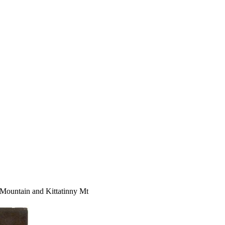
untain and Kittatinny Mt