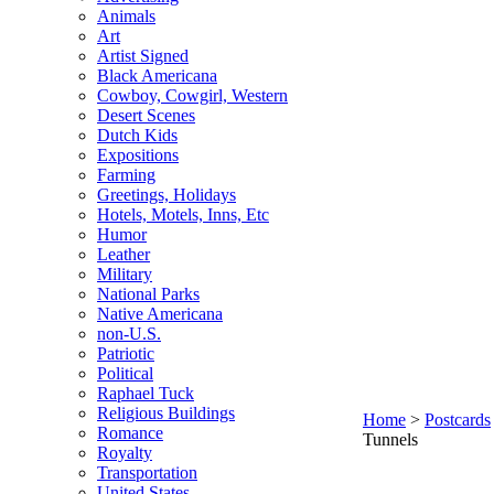
Animals
Art
Artist Signed
Black Americana
Cowboy, Cowgirl, Western
Desert Scenes
Dutch Kids
Expositions
Farming
Greetings, Holidays
Hotels, Motels, Inns, Etc
Humor
Leather
Military
National Parks
Native Americana
non-U.S.
Patriotic
Political
Raphael Tuck
Religious Buildings
Home
>
Postcards
Romance
Tunnels
Royalty
Transportation
United States