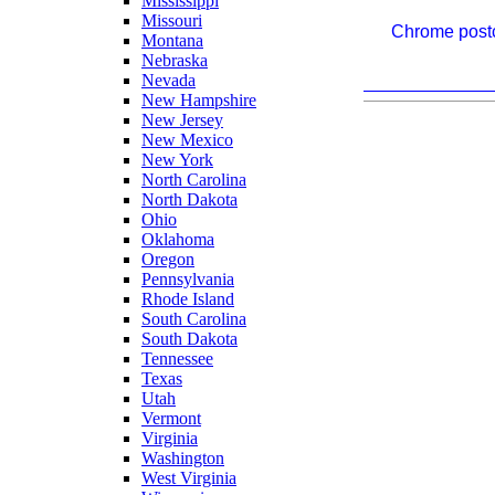
Mississippi
Missouri
Chrome postc
Montana
Nebraska
Nevada
New Hampshire
New Jersey
New Mexico
New York
North Carolina
North Dakota
Ohio
Oklahoma
Oregon
Pennsylvania
Rhode Island
South Carolina
South Dakota
Tennessee
Texas
Utah
Vermont
Virginia
Washington
West Virginia