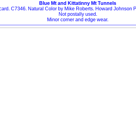
Blue Mt and Kittatinny Mt Tunnels
ard. C7346. Natural Color by Mike Roberts. Howard Johnson P
Not postally used.
Minor corner and edge wear.