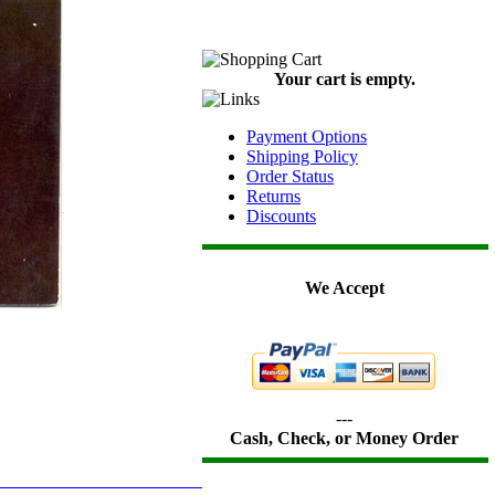
Your cart is empty.
Payment Options
Shipping Policy
Order Status
Returns
Discounts
We Accept
---
Cash, Check, or Money Order