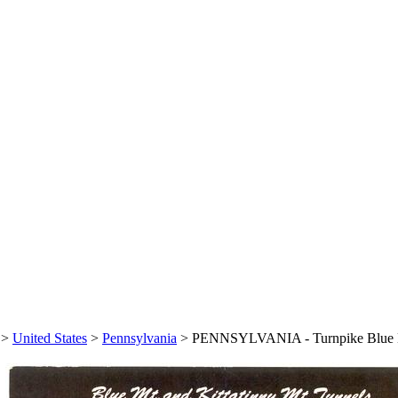
>
United States
>
Pennsylvania
>
PENNSYLVANIA - Turnpike Blue Mo