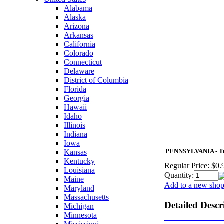
Alabama
Alaska
Arizona
Arkansas
California
Colorado
Connecticut
Delaware
District of Columbia
Florida
Georgia
Hawaii
Idaho
Illinois
Indiana
Iowa
PENNSYLVANIA - Tur
Kansas
Kentucky
Regular Price:
$0.
Louisiana
Quantity:
Maine
Add to a new shopp
Maryland
Massachusetts
Detailed Descr
Michigan
Minnesota