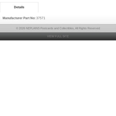
Details
Manufacturer Part No:
37571
© 2026 NEPLAINS Postcards and Collectibles, All Rights Reserved
VIEW FULL SITE