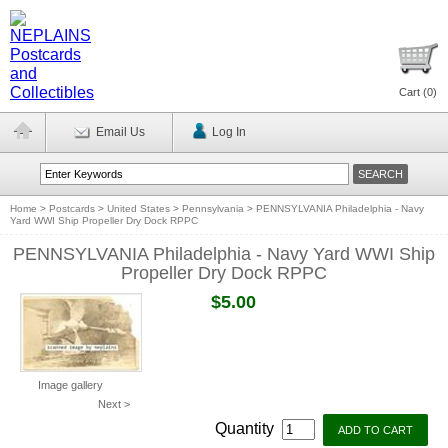
Cart (
0
)
Email Us
Log In
Home
>
Postcards
>
United States
>
Pennsylvania
>
PENNSYLVANIA Philadelphia - Navy
Yard WWI Ship Propeller Dry Dock RPPC
PENNSYLVANIA Philadelphia - Navy Yard WWI Ship
Propeller Dry Dock RPPC
$5.00
Image gallery
Next >
Quantity