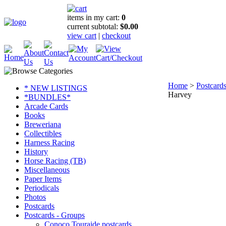
items in my cart:
0
current subtotal:
$0.00
view cart
|
checkout
Home
>
Postcard
* NEW LISTINGS
Harvey
*BUNDLES*
Arcade Cards
Books
Breweriana
Collectibles
Harness Racing
History
Horse Racing (TB)
Miscellaneous
Paper Items
Periodicals
Photos
Postcards
Postcards - Groups
Conoco Touraide postcards