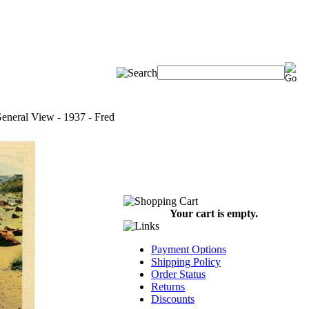
 General View - 1937 - Fred
Your cart is empty.
Payment Options
Shipping Policy
Order Status
Returns
Discounts