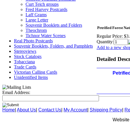
Curt Teich groups
Fred Harvey Postcards
Laff Grams
Large Letter
Souvenir Booklets and Folders
Petrified Forest Na
Theochrom
Tichnor Water Scenes
Regular Price:
$3
Real Photo Postcards
Quantity:
Souvenir Booklets, Folders, and Pamphlets
Add to a new shop
Stereoviews
Stock Catalogs
Detailed Desc
Tobacciana
Trade Cards
Victorian Calling Cards
Petrifie
Unidentified Items
Email Address:
Home
|
About Us
|
Contact Us
|
My Account
|
Shipping Policy
|
Re
Website