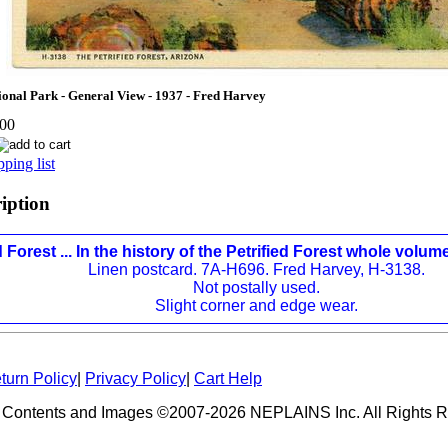
tional Park - General View - 1937 - Fred Harvey
.00
ping list
ription
d Forest ... In the history of the Petrified Forest whole volume
Linen postcard. 7A-H696. Fred Harvey, H-3138.
Not postally used.
Slight corner and edge wear.
turn Policy
|
Privacy Policy
|
Cart Help
 Contents and Images ©2007-2026 NEPLAINS Inc. All Rights R