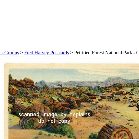
s - Groups
>
Fred Harvey Postcards
>
Petrified Forest National Park -