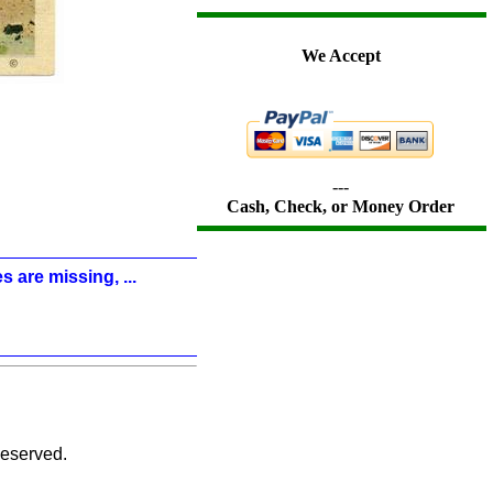
We Accept
---
Cash, Check, or Money Order
s are missing, ...
eserved.