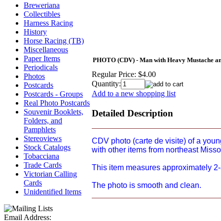
Breweriana
Collectibles
Harness Racing
History
Horse Racing (TB)
Miscellaneous
Paper Items
PHOTO (CDV) - Man with Heavy Mustache and 
Periodicals
Regular Price:
$4.00
Photos
Quantity:
Postcards
Add to a new shopping list
Postcards - Groups
Real Photo Postcards
Souvenir Booklets,
Detailed Description
Folders, and
Pamphlets
Stereoviews
CDV photo (carte de visite) of a youn
Stock Catalogs
with other items from northeast Miss
Tobacciana
Trade Cards
This item measures approximately 2-3/
Victorian Calling
Cards
The photo is smooth and clean.
Unidentified Items
Email Address: