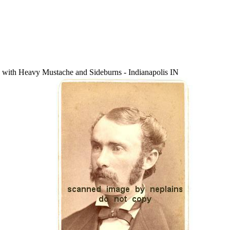
th Heavy Mustache and Sideburns - Indianapolis IN