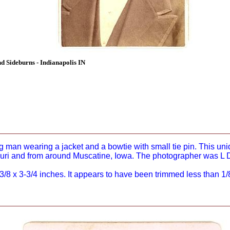
Sideburns - Indianapolis IN
g man wearing a jacket and a bowtie with small tie pin. This un
ouri and from around Muscatine, Iowa. The photographer was L D
8 x 3-3/4 inches. It appears to have been trimmed less than 1/8