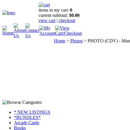
items in my cart:
0
current subtotal:
$0.00
view cart
|
checkout
Home
>
Photos
>
PHOTO (CDV) - Man wi
* NEW LISTINGS
*BUNDLES*
Arcade Cards
Books