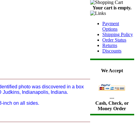
Your cart is empty.
Payment
Options
Shipping Policy
Order Status
Returns
Discounts
We Accept
identified photo was discovered in a box
 Judkins, Indianapolis, Indiana.
---
-inch on all sides.
Cash, Check, or
Money Order