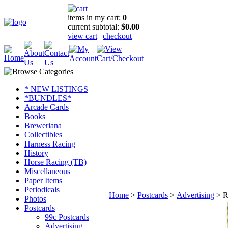
items in my cart:
0
current subtotal:
$0.00
view cart
|
checkout
* NEW LISTINGS
*BUNDLES*
Arcade Cards
Books
Breweriana
Collectibles
Harness Racing
History
Horse Racing (TB)
Miscellaneous
Paper Items
Periodicals
Home
>
Postcards
>
Advertising
>
R
Photos
Postcards
99c Postcards
Advertising