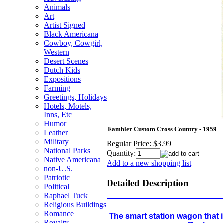
Animals
Art
Artist Signed
Black Americana
Cowboy, Cowgirl,
Western
Desert Scenes
Dutch Kids
Expositions
Farming
Greetings, Holidays
Hotels, Motels,
Inns, Etc
Humor
Rambler Custom Cross Country - 1959
Leather
Military
Regular Price:
$3.99
National Parks
Quantity:
Native Americana
Add to a new shopping list
non-U.S.
Patriotic
Detailed Description
Political
Raphael Tuck
Religious Buildings
Romance
The smart station wagon that i
Royalty