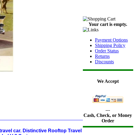
Your cart is empty.
Payment Options
Shipping Policy
Order Status
Returns
Discounts
We Accept
---
Cash, Check, or Money
Order
ravel car. Distinctive Rooftop Travel