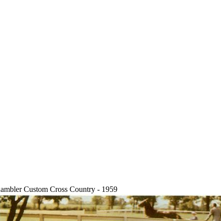
ambler Custom Cross Country - 1959