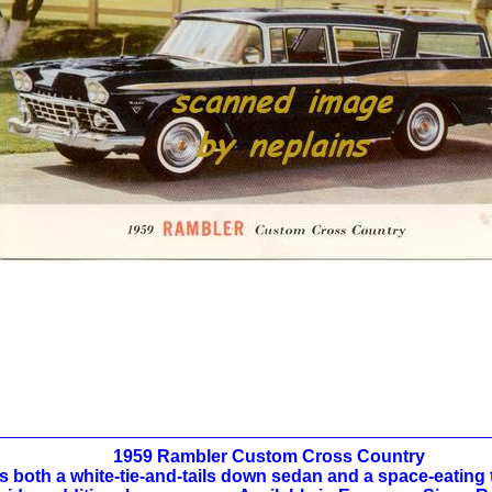
1959 Rambler Custom Cross Country
s both a white-tie-and-tails down sedan and a space-eating t