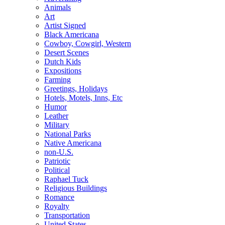
Animals
Art
Artist Signed
Black Americana
Cowboy, Cowgirl, Western
Desert Scenes
Dutch Kids
Expositions
Farming
Greetings, Holidays
Hotels, Motels, Inns, Etc
Humor
Leather
Military
National Parks
Native Americana
non-U.S.
Patriotic
Political
Raphael Tuck
Religious Buildings
Romance
Royalty
Transportation
United States