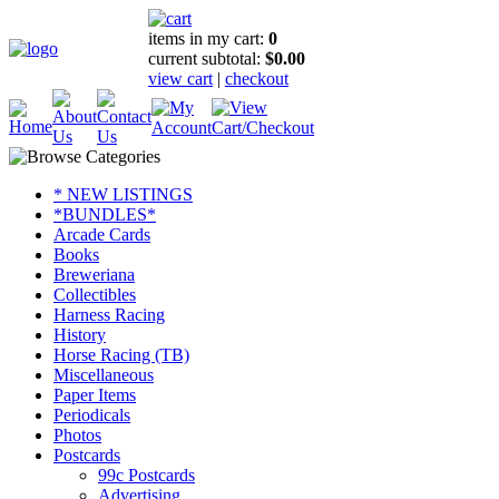
items in my cart:
0
current subtotal:
$0.00
view cart
|
checkout
* NEW LISTINGS
*BUNDLES*
Arcade Cards
Books
Breweriana
Collectibles
Harness Racing
History
Horse Racing (TB)
Miscellaneous
Paper Items
Periodicals
Photos
Postcards
99c Postcards
Advertising