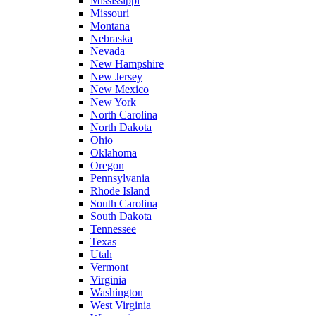
Mississippi
Missouri
Montana
Nebraska
Nevada
New Hampshire
New Jersey
New Mexico
New York
North Carolina
North Dakota
Ohio
Oklahoma
Oregon
Pennsylvania
Rhode Island
South Carolina
South Dakota
Tennessee
Texas
Utah
Vermont
Virginia
Washington
West Virginia