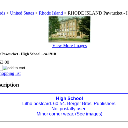
rds
>
United States
>
Rhode Island
>
RHODE ISLAND Pawtucket - Hi
View More Images
wtucket - High School - ca.1910
$3.00
hopping list
scription
High School
Litho postcard. 60-54. Berger Bros, Publishers.
Not postally used.
Minor corner wear. (See images)