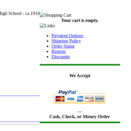
gh School - ca.1910
Your cart is empty.
Payment Options
Shipping Policy
Order Status
Returns
Discounts
We Accept
---
Cash, Check, or Money Order