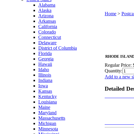
Alabama
Alaska
Home
>
Postca
Arizona
Arkansas
California
Colorado
Connecticut
Delaware
District of Columbia
Florida
RHODE ISLAND Pa
Georgia
Hawaii
Regular Price:
Idaho
Quantity:
Illinois
Add to a new s
Indiana
Iowa
Detailed De
Kansas
Kentucky
Louisiana
Maine
Maryland
Massachusetts
Michigan
Minnesota