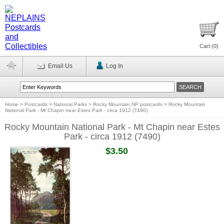
Cart (
0
)
Email Us
Log In
Home
>
Postcards
>
National Parks
>
Rocky Mountain NP postcards
>
Rocky Mountain
National Park - Mt Chapin near Estes Park - circa 1912 (7490)
Rocky Mountain National Park - Mt Chapin near Estes
Park - circa 1912 (7490)
$3.50