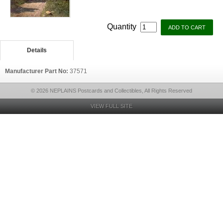
Quantity
Details
Manufacturer Part No:
37571
© 2026 NEPLAINS Postcards and Collectibles, All Rights Reserved
VIEW FULL SITE