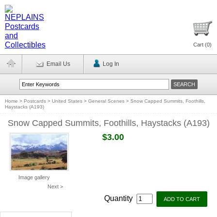
Cart (
0
)
Email Us
Log In
Home
>
Postcards
>
United States
>
General Scenes
>
Snow Capped Summits, Foothills,
Haystacks (A193)
Snow Capped Summits, Foothills, Haystacks (A193)
$3.00
Image gallery
Next >
Quantity