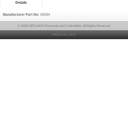
Details
Manufacturer Part No:
38584
© 2026 NEPLAINS Postcards and Collectibles, All Rights Reserved
VIEW FULL SITE