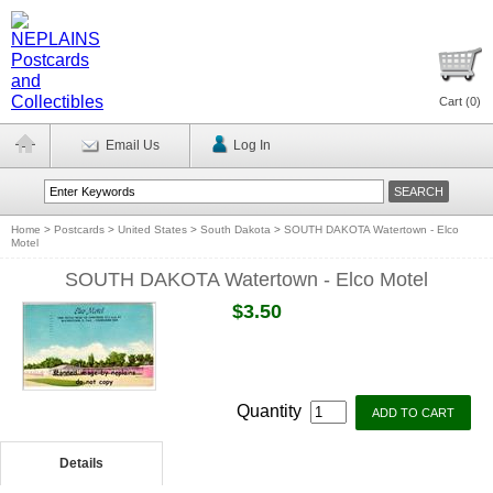
Cart (
0
)
Email Us
Log In
Home
>
Postcards
>
United States
>
South Dakota
>
SOUTH DAKOTA Watertown - Elco
Motel
SOUTH DAKOTA Watertown - Elco Motel
$3.50
Quantity
Details