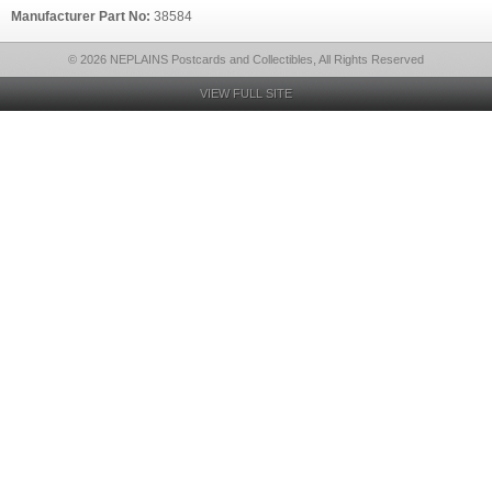
Manufacturer Part No:
38584
© 2026 NEPLAINS Postcards and Collectibles, All Rights Reserved
VIEW FULL SITE