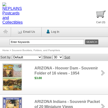
Cart (
0
)
Email Us
Log In
Home
>
Souvenir Booklets, Folders, and Pamphlets
Sort by
Show
Sort
ARIZONA - Hoover Dam - Souvenir
Folder of 16 views - 1954
$3.00
ARIZONA Indians - Souvenir Packet
of 20 Miniature Views