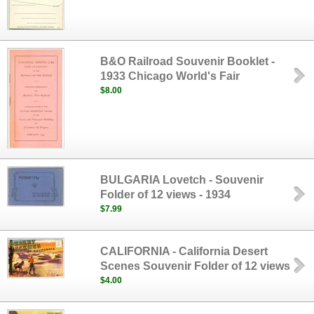
B&O Railroad Souvenir Booklet -
1933 Chicago World's Fair
$8.00
BULGARIA Lovetch - Souvenir
Folder of 12 views - 1934
$7.99
CALIFORNIA - California Desert
Scenes Souvenir Folder of 12 views
$4.00