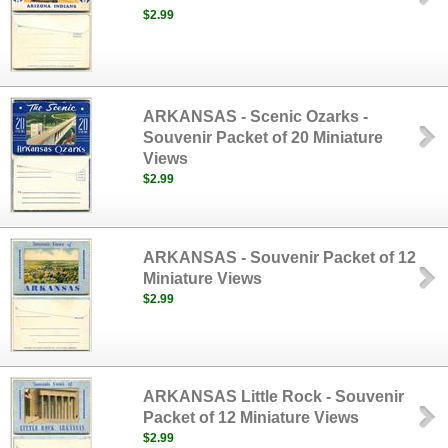
$2.99
ARKANSAS - Scenic Ozarks -
Souvenir Packet of 20 Miniature
Views
$2.99
ARKANSAS - Souvenir Packet of 12
Miniature Views
$2.99
ARKANSAS Little Rock - Souvenir
Packet of 12 Miniature Views
$2.99