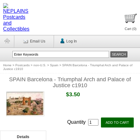
Cart (
0
)
Email Us
Log In
Home
>
Postcards
>
non-U.S.
>
Spain
>
SPAIN Barcelona - Triumphal Arch and Palace of
Justice c1910
SPAIN Barcelona - Triumphal Arch and Palace of
Justice c1910
$3.50
Quantity
Details