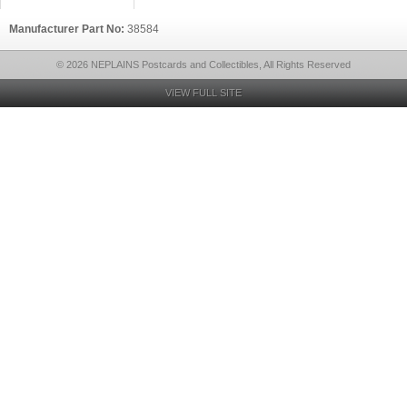
Manufacturer Part No:
38584
© 2026 NEPLAINS Postcards and Collectibles, All Rights Reserved
VIEW FULL SITE