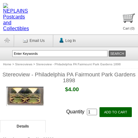
Cart (
0
)
Email Us
Log In
Home
>
Stereoviews
>
Stereoview - Philadelphia PA Fairmount Park Gardens 1898
Stereoview - Philadelphia PA Fairmount Park Gardens
1898
$4.00
Quantity
Details