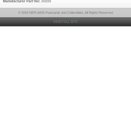
Manufacturer Part No:
36899
© 2026 NEPLAINS Postcards and Collectibles, All Rights Reserved
VIEW FULL SITE