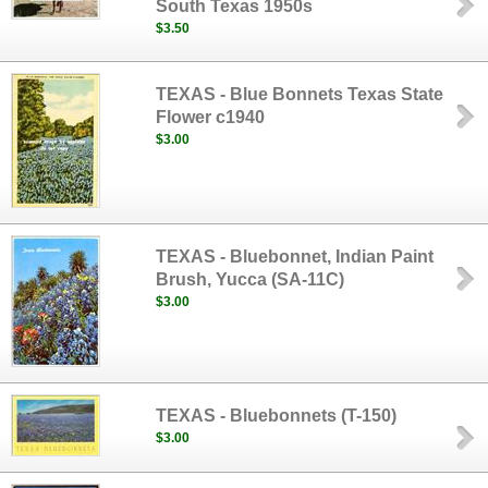
South Texas 1950s
$3.50
TEXAS - Blue Bonnets Texas State
Flower c1940
$3.00
TEXAS - Bluebonnet, Indian Paint
Brush, Yucca (SA-11C)
$3.00
TEXAS - Bluebonnets (T-150)
$3.00