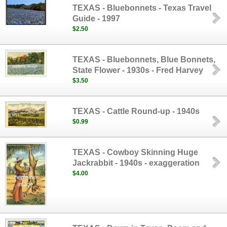
TEXAS - Bluebonnets - Texas Travel
Guide - 1997
$2.50
TEXAS - Bluebonnets, Blue Bonnets,
State Flower - 1930s - Fred Harvey
$3.50
TEXAS - Cattle Round-up - 1940s
$0.99
TEXAS - Cowboy Skinning Huge
Jackrabbit - 1940s - exaggeration
$4.00