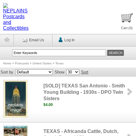
Cart (
0
)
Email Us
Log In
Home
>
Postcards
>
United States
>
Texas
Sort by
Show
Sort
[SOLD] TEXAS San Antonio - Smith
Young Building - 1930s - DPO Twin
Sisters
$4.00
TEXAS - Africanda Cattle, Dutch,