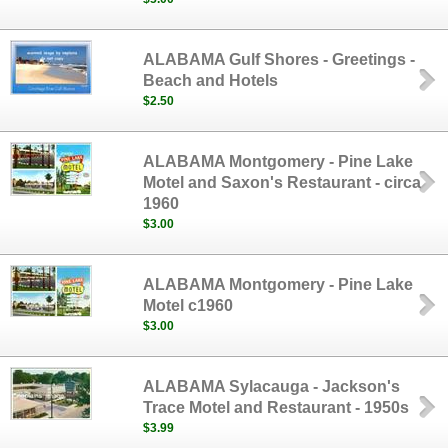
ALABAMA Gulf Shores - Greetings -
Beach and Hotels
$2.50
ALABAMA Montgomery - Pine Lake
Motel and Saxon's Restaurant - circa
1960
$3.00
ALABAMA Montgomery - Pine Lake
Motel c1960
$3.00
ALABAMA Sylacauga - Jackson's
Trace Motel and Restaurant - 1950s
$3.99