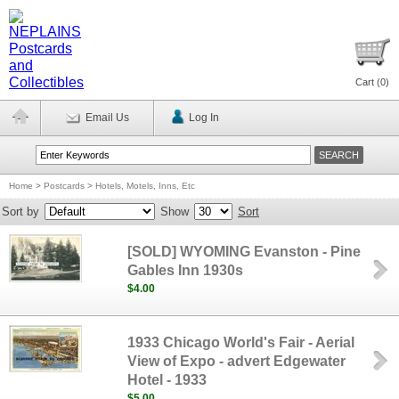
Cart (
0
)
Email Us
Log In
Home
>
Postcards
>
Hotels, Motels, Inns, Etc
Sort by
Show
Sort
[SOLD] WYOMING Evanston - Pine
Gables Inn 1930s
$4.00
1933 Chicago World's Fair - Aerial
View of Expo - advert Edgewater
Hotel - 1933
$5.00