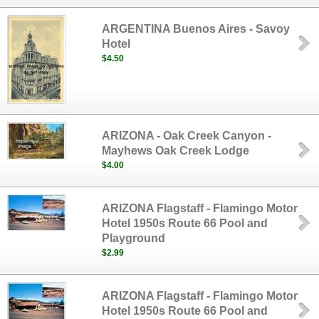
ARGENTINA Buenos Aires - Savoy
Hotel
$4.50
ARIZONA - Oak Creek Canyon -
Mayhews Oak Creek Lodge
$4.00
ARIZONA Flagstaff - Flamingo Motor
Hotel 1950s Route 66 Pool and
Playground
$2.99
ARIZONA Flagstaff - Flamingo Motor
Hotel 1950s Route 66 Pool and