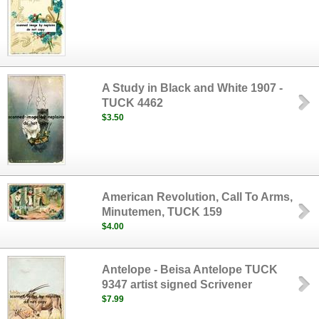
A Study in Black and White 1907 -
TUCK 4462
$3.50
American Revolution, Call To Arms,
Minutemen, TUCK 159
$4.00
Antelope - Beisa Antelope TUCK
9347 artist signed Scrivener
$7.99