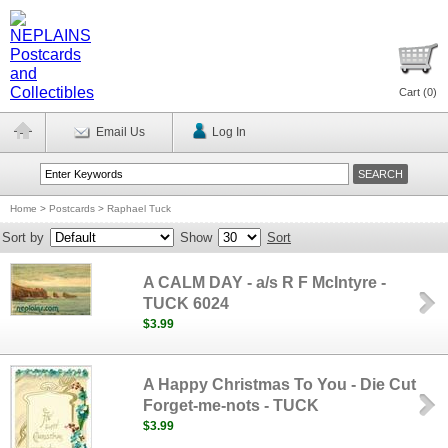
Cart (
0
)
Email Us
Log In
Home
>
Postcards
>
Raphael Tuck
Sort by
Show
Sort
A CALM DAY - a/s R F McIntyre -
TUCK 6024
$3.99
A Happy Christmas To You - Die Cut
Forget-me-nots - TUCK
$3.99