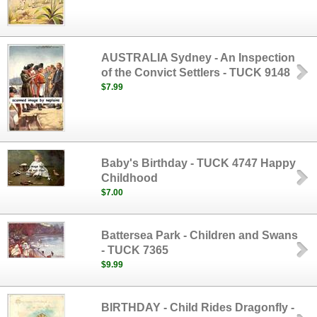
AUSTRALIA Sydney - An Inspection
of the Convict Settlers - TUCK 9148
$7.99
Baby's Birthday - TUCK 4747 Happy
Childhood
$7.00
Battersea Park - Children and Swans
- TUCK 7365
$9.99
BIRTHDAY - Child Rides Dragonfly -