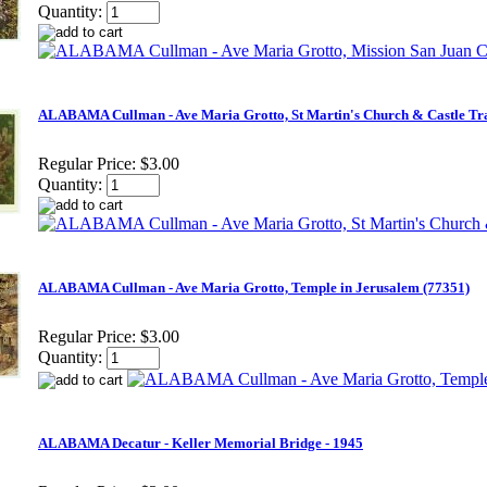
Quantity:
ALABAMA Cullman - Ave Maria Grotto, St Martin's Church & Castle Tra
Regular Price:
$3.00
Quantity:
ALABAMA Cullman - Ave Maria Grotto, Temple in Jerusalem (77351)
Regular Price:
$3.00
Quantity:
ALABAMA Decatur - Keller Memorial Bridge - 1945