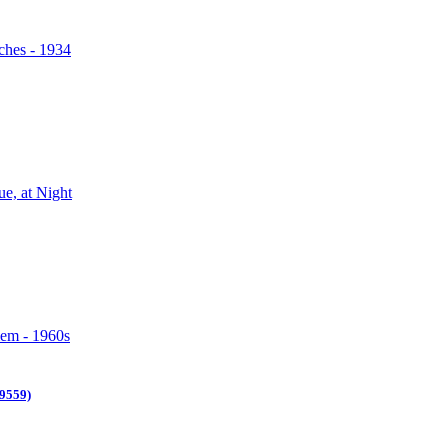
9559)