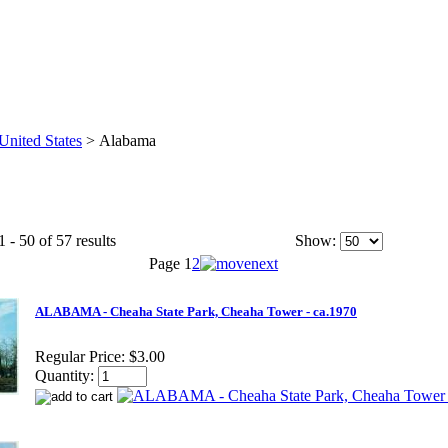
United States
>
Alabama
 - 50 of 57 results
Show:
Page
1
2
ALABAMA - Cheaha State Park, Cheaha Tower - ca.1970
Regular Price:
$3.00
Quantity: