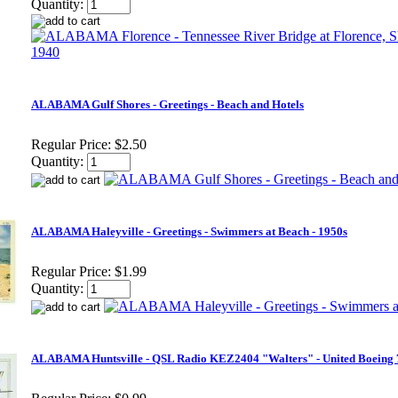
Quantity:
ALABAMA Gulf Shores - Greetings - Beach and Hotels
Regular Price:
$2.50
Quantity:
ALABAMA Haleyville - Greetings - Swimmers at Beach - 1950s
Regular Price:
$1.99
Quantity:
ALABAMA Huntsville - QSL Radio KEZ2404 "Walters" - United Boeing 7