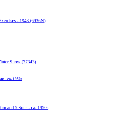
s - ca. 1950s