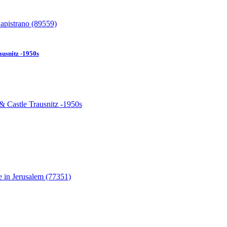
usnitz -1950s