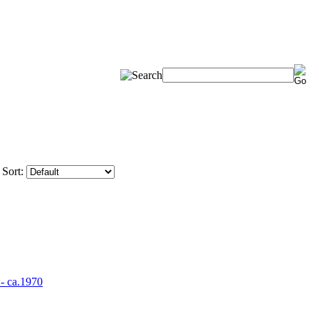
Sort: