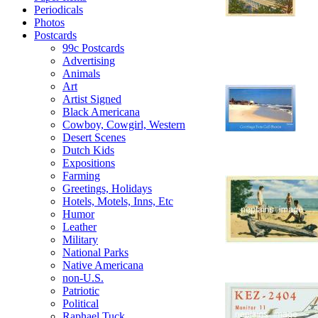
Periodicals
Photos
Postcards
99c Postcards
Advertising
Animals
Art
Artist Signed
Black Americana
Cowboy, Cowgirl, Western
Desert Scenes
Dutch Kids
Expositions
Farming
Greetings, Holidays
Hotels, Motels, Inns, Etc
Humor
Leather
Military
National Parks
Native Americana
non-U.S.
Patriotic
Political
Raphael Tuck