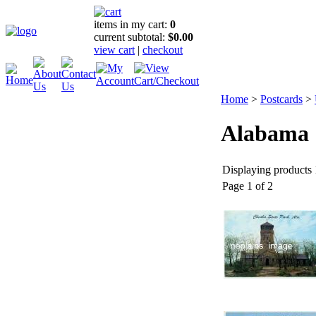
items in my cart:
0
current subtotal:
$0.00
view cart
|
checkout
Home
>
Postcards
>
Alabama
Displaying products 1
Page 1 of 2