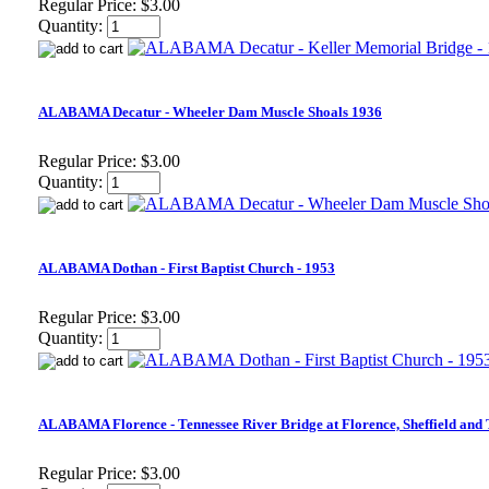
Regular Price:
$3.00
Quantity:
ALABAMA Decatur - Wheeler Dam Muscle Shoals 1936
Regular Price:
$3.00
Quantity:
ALABAMA Dothan - First Baptist Church - 1953
Regular Price:
$3.00
Quantity:
ALABAMA Florence - Tennessee River Bridge at Florence, Sheffield and
Regular Price:
$3.00