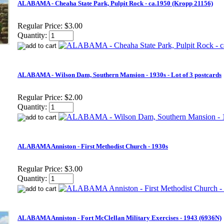
ALABAMA - Cheaha State Park, Pulpit Rock - ca.1950 (Kropp 21156)
Regular Price:
$3.00
Quantity:
ALABAMA - Wilson Dam, Southern Mansion - 1930s - Lot of 3 postcards
Regular Price:
$2.00
Quantity:
ALABAMA Anniston - First Methodist Church - 1930s
Regular Price:
$3.00
Quantity:
ALABAMA Anniston - Fort McClellan Military Exercises - 1943 (6936N)