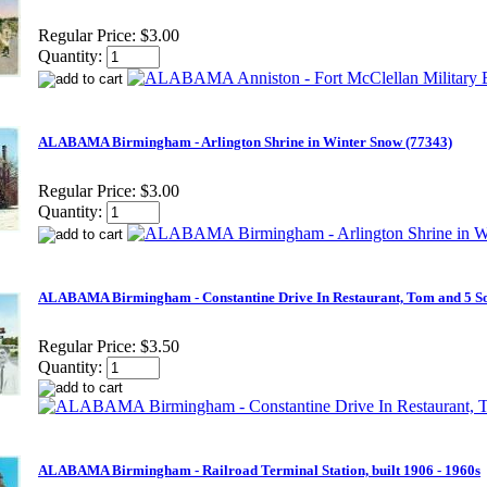
Regular Price:
$3.00
Quantity:
ALABAMA Birmingham - Arlington Shrine in Winter Snow (77343)
Regular Price:
$3.00
Quantity:
ALABAMA Birmingham - Constantine Drive In Restaurant, Tom and 5 Son
Regular Price:
$3.50
Quantity:
ALABAMA Birmingham - Railroad Terminal Station, built 1906 - 1960s