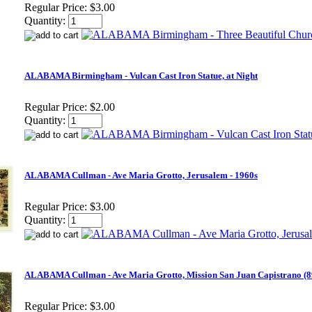
Regular Price:
$3.00
Quantity:
ALABAMA Birmingham - Vulcan Cast Iron Statue, at Night
Regular Price:
$2.00
Quantity:
ALABAMA Cullman - Ave Maria Grotto, Jerusalem - 1960s
Regular Price:
$3.00
Quantity:
ALABAMA Cullman - Ave Maria Grotto, Mission San Juan Capistrano (8
Regular Price:
$3.00