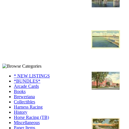
* NEW LISTINGS
*BUNDLES*
Arcade Cards
Books
Breweriana
Collectibles
Harness Racing
History
Horse Racing (TB)
Miscellaneous
Paper Items