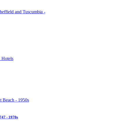
47 - 1970s