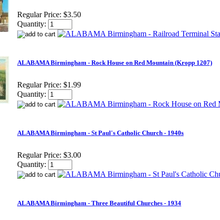
Regular Price:
$3.50
Quantity:
ALABAMA Birmingham - Rock House on Red Mountain (Kropp 1207)
Regular Price:
$1.99
Quantity:
ALABAMA Birmingham - St Paul's Catholic Church - 1940s
Regular Price:
$3.00
Quantity:
ALABAMA Birmingham - Three Beautiful Churches - 1934