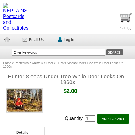
Cart (
0
)
Email Us
Log In
Home
>
Postcards
>
Animals
>
Deer
>
Hunter Sleeps Under Tree While Deer Looks On -
1960s
Hunter Sleeps Under Tree While Deer Looks On -
1960s
$2.00
Quantity
Details