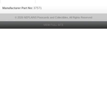
Manufacturer Part No:
37571
© 2026 NEPLAINS Postcards and Collectibles, All Rights Reserved
VIEW FULL SITE